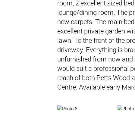
room, 2 excellent sized be
lounge/dining room. The pro
new carpets. The main bed
excellent private garden wit
lawn. To the front of the pr
driveway. Everything is bra
unfurnished from now and a
would suit a professional p
reach of both Petts Wood a
Centre. Available early Mar