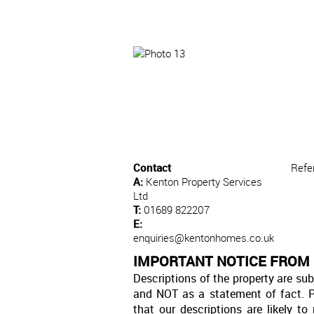
Contact
Refe
A:
Kenton Property Services
Ltd
T:
01689 822207
E:
enquiries@kentonhomes.co.uk
IMPORTANT NOTICE FROM 
Descriptions of the property are sub
and NOT as a statement of fact. P
that our descriptions are likely 