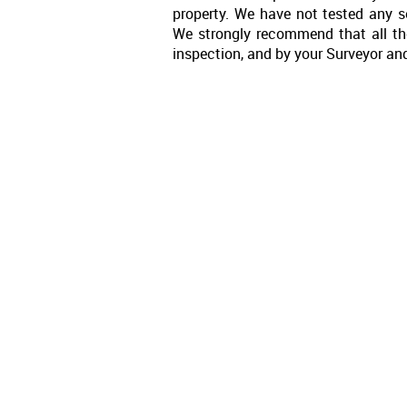
property. We have not tested any se
We strongly recommend that all th
inspection, and by your Surveyor an