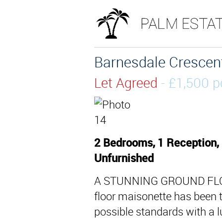
Barnesdale Crescent
Let Agreed
- £1,500
2 Bedrooms, 1 Reception,
Unfurnished
A STUNNING GROUND FLO
floor maisonette has been t
possible standards with a l