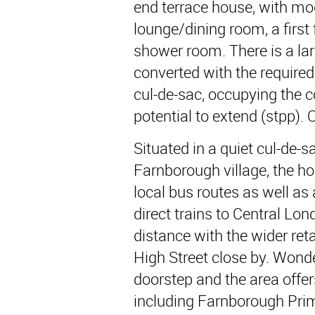
end terrace house, with mod
lounge/dining room, a first
shower room. There is a lar
converted with the required
cul-de-sac, occupying the co
potential to extend (stpp).
Situated in a quiet cul-de-s
Farnborough village, the ho
local bus routes as well as
direct trains to Central Lo
distance with the wider retai
High Street close by. Wonde
doorstep and the area offe
including Farnborough Pri