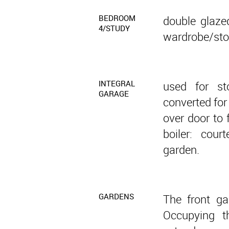
BEDROOM
double glazed
4/STUDY
wardrobe/stor
INTEGRAL
used for st
GARAGE
converted for
over door to 
boiler: cou
garden.
GARDENS
The front ga
Occupying t