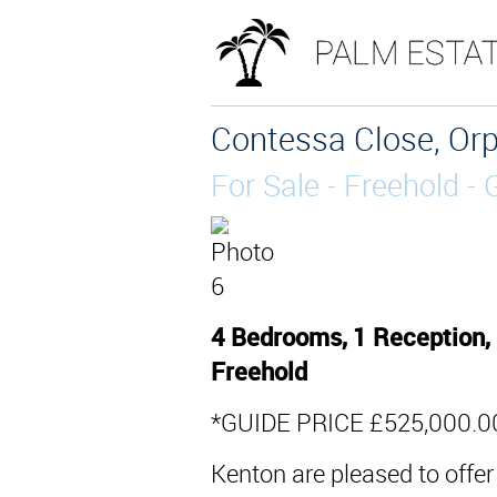
Contessa Close, Orp
For Sale
- Freehold -
4 Bedrooms, 1 Reception, 
Freehold
*GUIDE PRICE £525,000.00
Kenton are pleased to offer