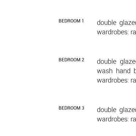
BEDROOM 1
double glaze
wardrobes: ra
BEDROOM 2
double glaze
wash hand ba
wardrobes: ra
BEDROOM 3
double glaze
wardrobes: ra