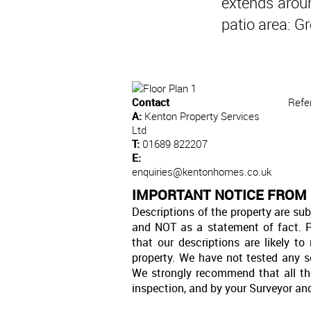
extends aroun
patio area: G
Contact
Refe
A:
Kenton Property Services
Ltd
T:
01689 822207
E:
enquiries@kentonhomes.co.uk
IMPORTANT NOTICE FROM 
Descriptions of the property are sub
and NOT as a statement of fact. P
that our descriptions are likely 
property. We have not tested any se
We strongly recommend that all th
inspection, and by your Surveyor an