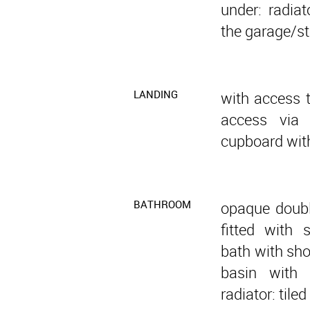
under: radiat
the garage/st
LANDING
with access t
access via 
cupboard with
BATHROOM
opaque doubl
fitted with 
bath with sho
basin with 
radiator: tiled