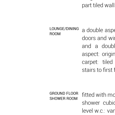
part tiled wall
LOUNGE/DINING
a double asp
ROOM
doors and wi
and a doubl
aspect: origi
carpet: tiled
stairs to first 
GROUND FLOOR
fitted with m
SHOWER ROOM
shower cubic
level w.c.: v