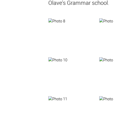
Olave's Grammar school.