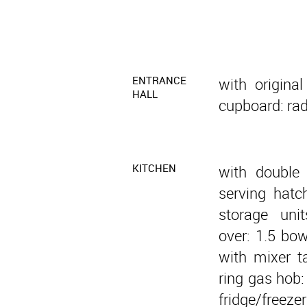
ENTRANCE
with original
HALL
cupboard: radi
KITCHEN
with double
serving hatc
storage uni
over: 1.5 bow
with mixer ta
ring gas hob:
fridge/freez