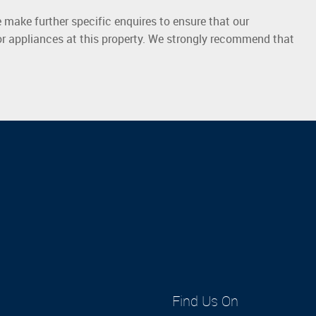
 make further specific enquires to ensure that our
or appliances at this property. We strongly recommend that
Find Us On