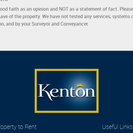
good faith as an opinion and NOT as a statement of fact. Please
ave of the property. We have not tested any services, systems 
ion, and by your Surveyor and Conveyancer.
operty to Rent
Useful Links