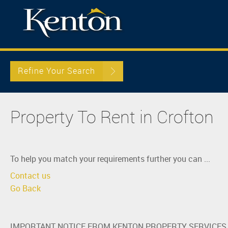
Refine Your Search
Property To Rent in Crofton
To help you match your requirements further you can ...
Contact us
Go Back
IMPORTANT NOTICE FROM KENTON PROPERTY SERVICES