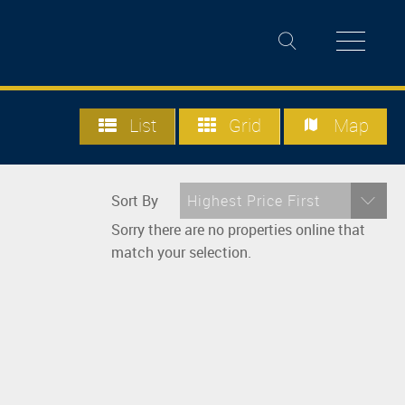
List
Grid
Map
Sort By
Highest Price First
Sorry there are no properties online that
match your selection.