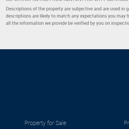
Descriptions of the property are subjective and are used in 
descriptions are likely to match any expectations you may h
all the information we provide be verified by you on inspect
Property for Sale
Pr