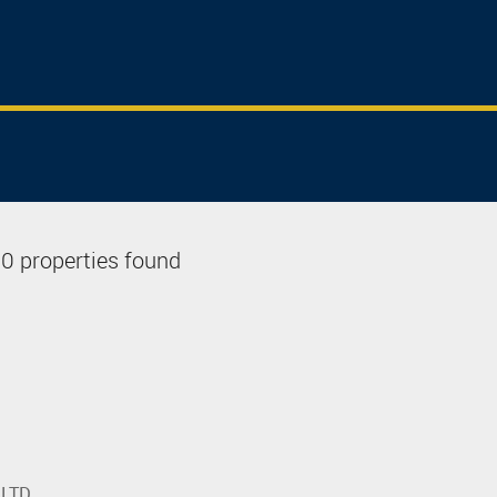
0 properties found
 LTD