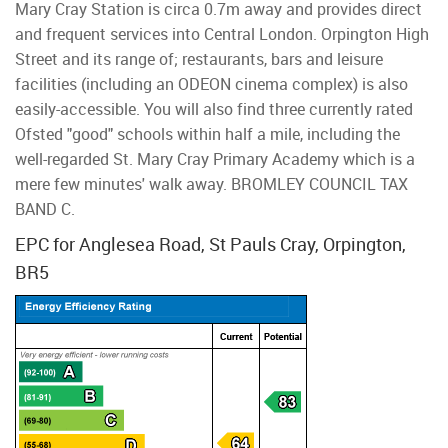
Mary Cray Station is circa 0.7m away and provides direct
and frequent services into Central London. Orpington High
Street and its range of; restaurants, bars and leisure
facilities (including an ODEON cinema complex) is also
easily-accessible. You will also find three currently rated
Ofsted "good" schools within half a mile, including the
well-regarded St. Mary Cray Primary Academy which is a
mere few minutes' walk away. BROMLEY COUNCIL TAX
BAND C.
EPC for Anglesea Road, St Pauls Cray, Orpington,
BR5