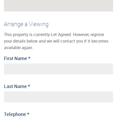
Arrange a Viewing
This property is currently Let Agreed. However, register
your details below and we will contact you if it becomes
available again.
First Name
*
Last Name
*
Telephone
*