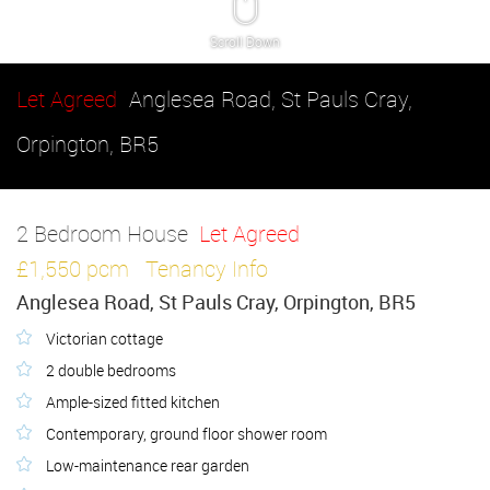
Scroll Down
Let Agreed
Anglesea Road, St Pauls Cray,
Orpington, BR5
2 Bedroom House
Let Agreed
£1,550 pcm
Tenancy Info
Anglesea Road, St Pauls Cray, Orpington, BR5
Victorian cottage
2 double bedrooms
Ample-sized fitted kitchen
Contemporary, ground floor shower room
Low-maintenance rear garden