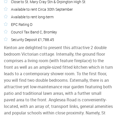
Close to St. Mary Cray Stn & Orpington High St
Available to rent Circa 30th September
Available to rent long-term
EPC Rating D
Council Tax Band C, Bromley
Security Deposit £1,788.45
Kenton are delighted to present this attractive 2 double
bedroom Victorian cottage. Internally, the ground floor
comprises a living room (with feature fireplace) to the
front as well as an ample-sized fitted kitchen which in turn
leads to a contemporary shower room. To the first floor,
you will find two double bedrooms. Externally, there is an
attractive yet low-maintenance rear garden featuring both
patio and traditional lawn areas, with a further small
paved area to the front. Anglesea Road is conveniently-
located, with an array of; transport links, general amenities
and popular schools within close proximity. Namely, St