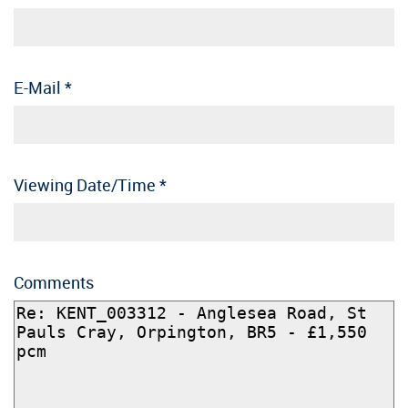
E-Mail
*
Viewing Date/Time
*
Comments