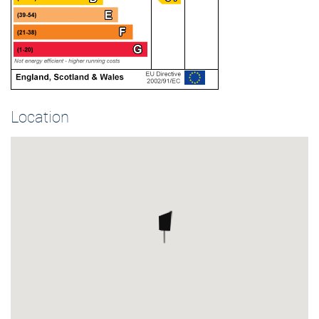
Location