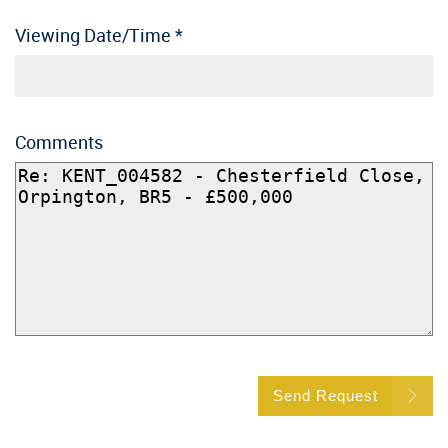
Viewing Date/Time
*
Comments
Send Request