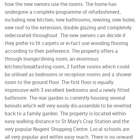
how the new owners use the rooms. The home has
undergone a complete programme of refurbishment,
including new kitchen, new bathrooms, rewiring, new boiler,
new roof to the extension, double glazing and completely
redecorated throughout. The new owners can decide if
they prefer to fit carpets or in-fact use wooding flooring
according to their preference. The property offers a
through lounge/dining room, an enormous
kitchen/breakfasting room, 2 further rooms which could
be utilised as bedrooms or reception rooms and a shower
room to the ground floor. The first floor is equally
impressive with 3 excellent bedrooms and a newly fitted
bathroom. The rear garden is currently housing several
kennels which will very easily dis-assemble to be reverted
back to a family garden. The property is located within
easy walking distance to St Mary's Cray Station and the
very popular Nugent Shopping Centre. Local schools are
all very popular and within easy reach. There is no onward