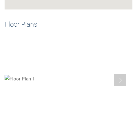
Floor Plans