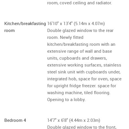
room, coved ceiling and radiator.
Kitchen/breakfasting
16'10" x 13'4" (5.14m x 4.07m)
room
Double glazed window to the rear
room. Newly fitted
kitchen/breakfasting room with an
extensive range of wall and base
units, cupboards and drawers,
extensive working surfaces, stainless
steel sink unit with cupboards under,
integrated hob, space for oven, space
for upright fridge freezer. space for
washing machine, tiled flooring.
Opening to a lobby.
Bedroom 4
14'7" x 6'8" (4.44m x 2.03m)
Double glazed window to the front,