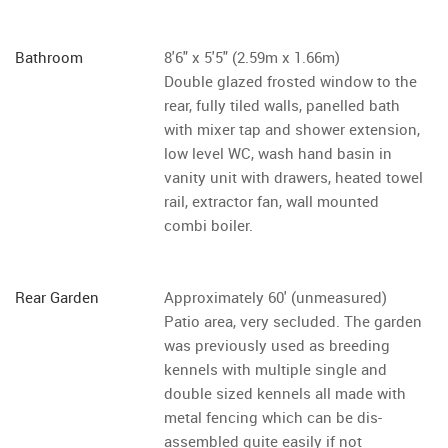
Bathroom
8'6" x 5'5" (2.59m x 1.66m)
Double glazed frosted window to the
rear, fully tiled walls, panelled bath
with mixer tap and shower extension,
low level WC, wash hand basin in
vanity unit with drawers, heated towel
rail, extractor fan, wall mounted
combi boiler.
Rear Garden
Approximately 60' (unmeasured)
Patio area, very secluded. The garden
was previously used as breeding
kennels with multiple single and
double sized kennels all made with
metal fencing which can be dis-
assembled quite easily if not