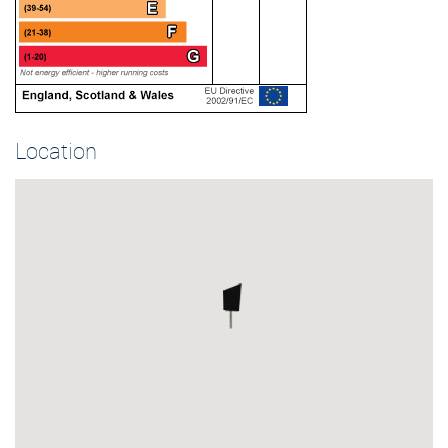
Location