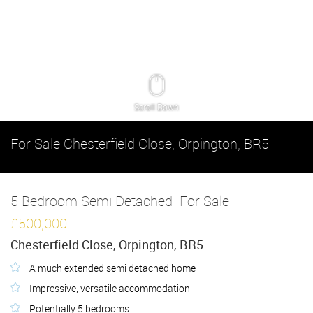
Scroll Down
For Sale
Chesterfield Close, Orpington, BR5
5 Bedroom Semi Detached
For Sale
£500,000
Chesterfield Close, Orpington, BR5
A much extended semi detached home
Impressive, versatile accommodation
Potentially 5 bedrooms