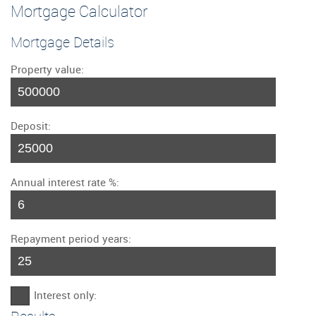
Mortgage Calculator
Mortgage Details
Property value:
Deposit:
Annual interest rate %:
Repayment period years:
Interest only: