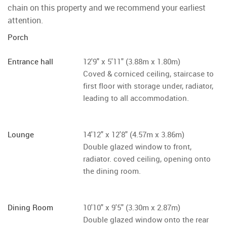
chain on this property and we recommend your earliest
attention.
Porch
Entrance hall
12'9" x 5'11" (3.88m x 1.80m)
Coved & corniced ceiling, staircase to
first floor with storage under, radiator,
leading to all accommodation.
Lounge
14'12" x 12'8" (4.57m x 3.86m)
Double glazed window to front,
radiator. coved ceiling, opening onto
the dining room.
Dining Room
10'10" x 9'5" (3.30m x 2.87m)
Double glazed window onto the rear