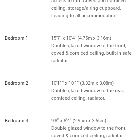
access to loft. Coved and corniced
ceiling, storage/airing cupboard.
Leading to all accommodation.
Bedroom 1
15'7" x 10'4" (4.75m x 3.16m)
Double glazed window to the front,
coved & corniced ceiling, built-in safe,
radiator.
Bedroom 2
10'11" x 10'1" (3.32m x 3.08m)
Double glazed window to the rear,
corniced ceiling, radiator.
Bedroom 3
9'8" x 8'4" (2.95m x 2.55m)
Double glazed window to the front,
coved & corniced ceiling, radiator.