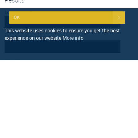
Results
Loan amount:
OK
This website uses cookies to ensure you get the best
Number of payments:
experience on our website
More info
Monthly amount:
Calculate
Reset
Stamp duty calculation
Property value