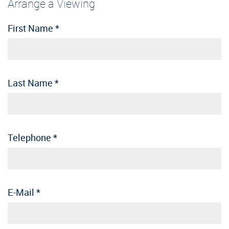
Arrange a Viewing
First Name
*
Last Name
*
Telephone
*
E-Mail
*