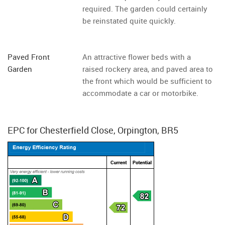
required. The garden could certainly
be reinstated quite quickly.
Paved Front
An attractive flower beds with a
Garden
raised rockery area, and paved area to
the front which would be sufficient to
accommodate a car or motorbike.
EPC for Chesterfield Close, Orpington, BR5