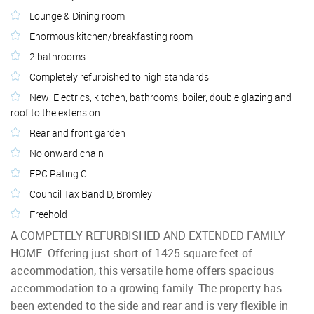
Lounge & Dining room
Enormous kitchen/breakfasting room
2 bathrooms
Completely refurbished to high standards
New; Electrics, kitchen, bathrooms, boiler, double glazing and
roof to the extension
Rear and front garden
No onward chain
EPC Rating C
Council Tax Band D, Bromley
Freehold
A COMPETELY REFURBISHED AND EXTENDED FAMILY
HOME. Offering just short of 1425 square feet of
accommodation, this versatile home offers spacious
accommodation to a growing family. The property has
been extended to the side and rear and is very flexible in