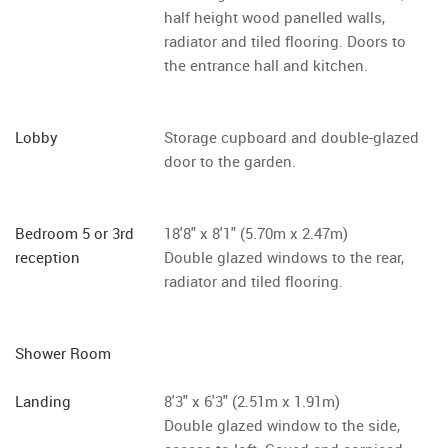
half height wood panelled walls,
radiator and tiled flooring. Doors to
the entrance hall and kitchen.
Lobby
Storage cupboard and double-glazed
door to the garden.
Bedroom 5 or 3rd
18'8" x 8'1" (5.70m x 2.47m)
reception
Double glazed windows to the rear,
radiator and tiled flooring.
Shower Room
Landing
8'3" x 6'3" (2.51m x 1.91m)
Double glazed window to the side,