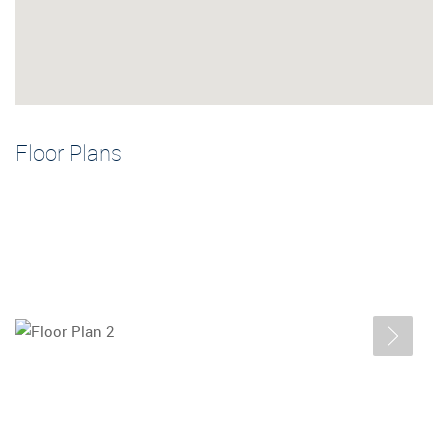
Floor Plans