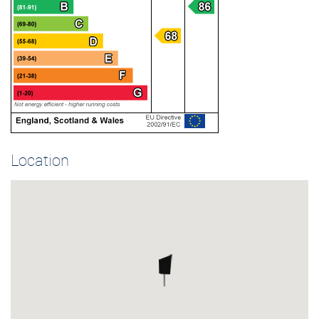
Location