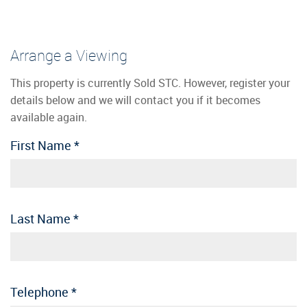
Arrange a Viewing
This property is currently Sold STC. However, register your
details below and we will contact you if it becomes
available again.
First Name
*
Last Name
*
Telephone
*