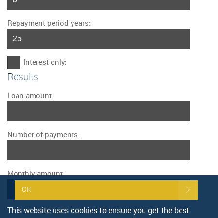
Repayment period years:
Interest only:
Results
Loan amount:
Number of payments:
Monthly amount:
OK
This website uses cookies to ensure you get the best