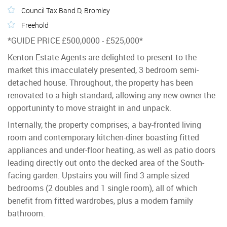
Council Tax Band D, Bromley
Freehold
*GUIDE PRICE £500,0000 - £525,000*
Kenton Estate Agents are delighted to present to the
market this imacculately presented, 3 bedroom semi-
detached house. Throughout, the property has been
renovated to a high standard, allowing any new owner the
opportuninty to move straight in and unpack.
Internally, the property comprises; a bay-fronted living
room and contemporary kitchen-diner boasting fitted
appliances and under-floor heating, as well as patio doors
leading directly out onto the decked area of the South-
facing garden. Upstairs you will find 3 ample sized
bedrooms (2 doubles and 1 single room), all of which
benefit from fitted wardrobes, plus a modern family
bathroom.