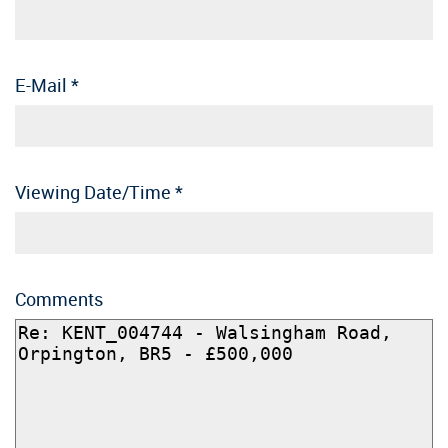
E-Mail
*
Viewing Date/Time
*
Comments