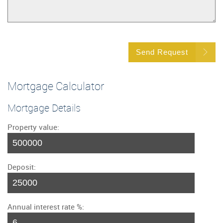
Send Request
Mortgage Calculator
Mortgage Details
Property value:
Deposit:
Annual interest rate %: