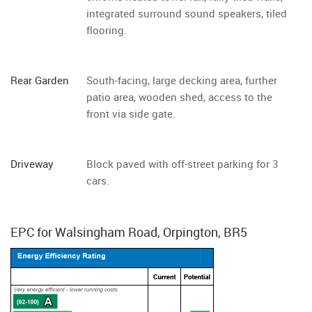
integrated surround sound speakers, tiled
flooring.
Rear Garden
South-facing, large decking area, further
patio area, wooden shed, access to the
front via side gate.
Driveway
Block paved with off-street parking for 3
cars.
EPC for Walsingham Road, Orpington, BR5