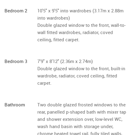
Bedroom 2
10'5" x 9'5" into wardrobes (3.17m x 2.88m
into wardrobes)
Double glazed window to the front, wall-to-
wall fitted wardrobes, radiator, coved
ceiling, fitted carpet.
Bedroom 3
7'9" x 8'12" (2.36m x 2.74m)
Double glazed window to the front, built-in
wardrobe, radiator, coved ceiling, fitted
carpet.
Bathroom
Two double glazed frosted windows to the
rear, panelled p-shaped bath with mixer tap
and shower extension over, low-level WC,
wash hand basin with storage under,
chrome heated towel rail, fully tiled walls,