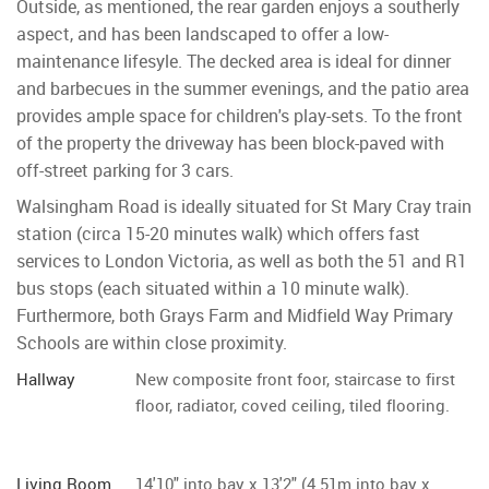
Outside, as mentioned, the rear garden enjoys a southerly
aspect, and has been landscaped to offer a low-
maintenance lifesyle. The decked area is ideal for dinner
and barbecues in the summer evenings, and the patio area
provides ample space for children's play-sets. To the front
of the property the driveway has been block-paved with
off-street parking for 3 cars.
Walsingham Road is ideally situated for St Mary Cray train
station (circa 15-20 minutes walk) which offers fast
services to London Victoria, as well as both the 51 and R1
bus stops (each situated within a 10 minute walk).
Furthermore, both Grays Farm and Midfield Way Primary
Schools are within close proximity.
Hallway
New composite front foor, staircase to first
floor, radiator, coved ceiling, tiled flooring.
Living Room
14'10" into bay x 13'2" (4.51m into bay x