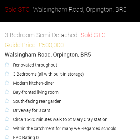
Sold STC
Walsingham Road, Orpington, BR5
3 Bedroom Semi-Detached
Sold STC
Guide Price
£500,000
Walsingham Road, Orpington, BR5
Renovated throughout
3 Bedrooms (all with built-in storage)
Modern kitchen-diner
Bay-fronted living room
South-facing rear garden
Driveway for 3 cars
Circa 15-20 minutes walk to St Mary Cray station
Within the catchment for many well-regarded schools
EPC Rating D