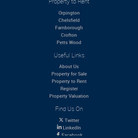
Property to Rent
Orpington
Chelsfield
Farnborough
Crofton
Petts Wood
Useful Links
About Us
Property for Sale
Property to Rent
Register
Property Valuation
Find Us On
Twitter
LinkedIn
Facebook