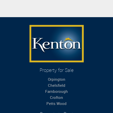
Property for Sale
Orpington
Chelsfield
Farnborough
Crofton
Petts Wood