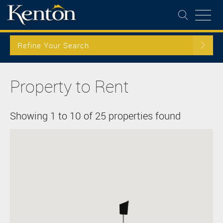
Refine Your Search
Property to Rent
Showing 1 to 10 of 25 properties found