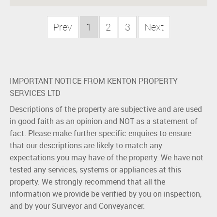
Prev
1
2
3
Next
IMPORTANT NOTICE FROM KENTON PROPERTY
SERVICES LTD
Descriptions of the property are subjective and are used
in good faith as an opinion and NOT as a statement of
fact. Please make further specific enquires to ensure
that our descriptions are likely to match any
expectations you may have of the property. We have not
tested any services, systems or appliances at this
property. We strongly recommend that all the
information we provide be verified by you on inspection,
and by your Surveyor and Conveyancer.